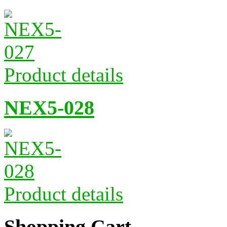
Product details
NEX5-028
Product details
Shopping Cart