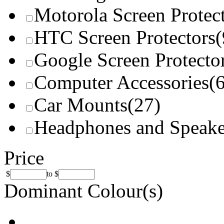
Motorola Screen Protec
HTC Screen Protectors
(
Google Screen Protecto
Computer Accessories
(
Car Mounts
(27)
Headphones and Speake
Price
$
to
$
Dominant Colour(s)