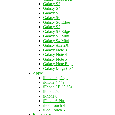
Galaxy S3
Galaxy S4
Galaxy S5
Galaxy S6
Galaxy S6 Edge
Galaxy S7
Galaxy S7 Edge
Galaxy S3 Mini
Galaxy S4 Mini
Galaxy Ace 2X
Galaxy Note 3
Galaxy Note 4
Galaxy Note 5
Galaxy Note Edge
Galaxy Mega 6.3"
Apple
iPhone 3g / 3gs
iPhone 4 / 4s
iPhone SE / 5 / 5s
iPhone 5c
iPhone 6
iPhone 6 Plus
iPod Touch 4
iPod Touch 5
Blackberry