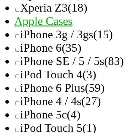
Xperia Z3
(18)
Apple Cases
iPhone 3g / 3gs
(15)
iPhone 6
(35)
iPhone SE / 5 / 5s
(83)
iPod Touch 4
(3)
iPhone 6 Plus
(59)
iPhone 4 / 4s
(27)
iPhone 5c
(4)
iPod Touch 5
(1)