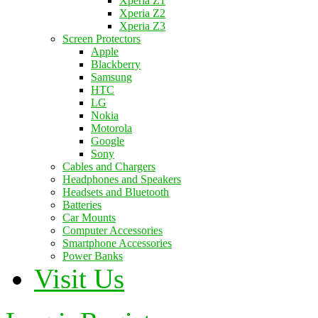
Xperia Z1
Xperia Z2
Xperia Z3
Screen Protectors
Apple
Blackberry
Samsung
HTC
LG
Nokia
Motorola
Google
Sony
Cables and Chargers
Headphones and Speakers
Headsets and Bluetooth
Batteries
Car Mounts
Computer Accessories
Smartphone Accessories
Power Banks
Visit Us