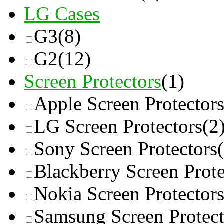
LG Cases
G3
(8)
G2
(12)
Screen Protectors
(1)
Apple Screen Protector
LG Screen Protectors
(2
Sony Screen Protectors
Blackberry Screen Prote
Nokia Screen Protector
Samsung Screen Protect