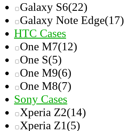
Galaxy S6
(22)
Galaxy Note Edge
(17)
HTC Cases
One M7
(12)
One S
(5)
One M9
(6)
One M8
(7)
Sony Cases
Xperia Z2
(14)
Xperia Z1
(5)