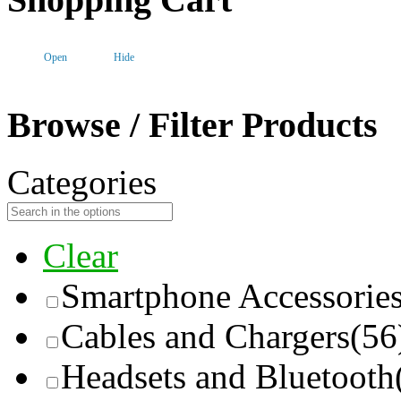
Open
Hide
Browse / Filter Products
Categories
Clear
Smartphone Accessorie
Cables and Chargers
(56
Headsets and Bluetooth