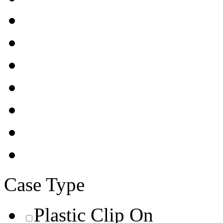
Case Type
Plastic Clip On