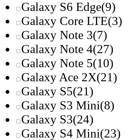
Galaxy S6 Edge
(9)
Galaxy Core LTE
(3)
Galaxy Note 3
(7)
Galaxy Note 4
(27)
Galaxy Note 5
(10)
Galaxy Ace 2X
(21)
Galaxy S5
(21)
Galaxy S3 Mini
(8)
Galaxy S3
(24)
Galaxy S4 Mini
(23)