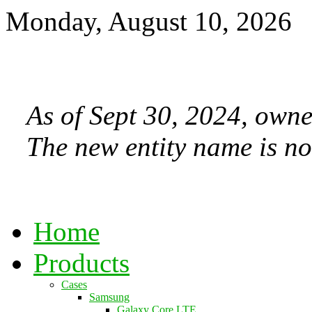
Monday, August 10, 2026
As of Sept 30, 2024, owne
The new entity name is no
Home
Products
Cases
Samsung
Galaxy Core LTE