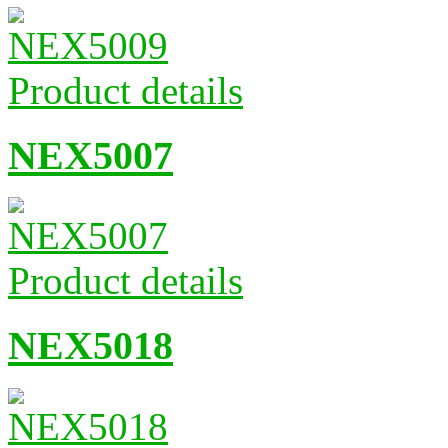
Product details
NEX5007
Product details
NEX5018