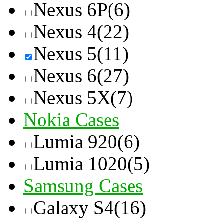
Nexus 6P
(6)
Nexus 4
(22)
Nexus 5
(11)
Nexus 6
(27)
Nexus 5X
(7)
Nokia Cases
Lumia 920
(6)
Lumia 1020
(5)
Samsung Cases
Galaxy S4
(16)