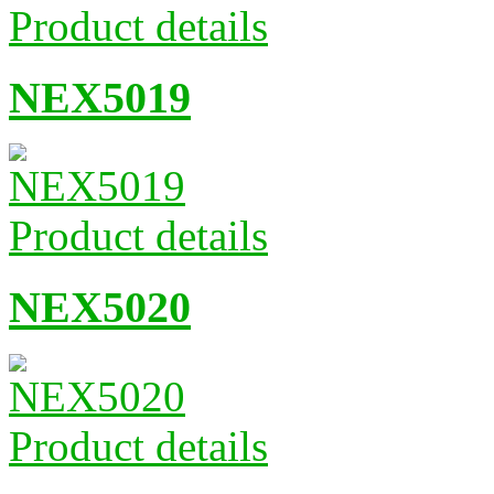
Product details
NEX5019
Product details
NEX5020
Product details