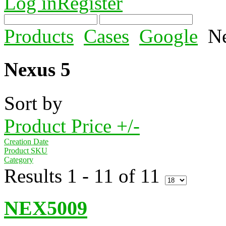
Log in
Register
Products
Cases
Google
N
Nexus 5
Sort by
Product Price +/-
Creation Date
Product SKU
Category
Results 1 - 11 of 11
NEX5009