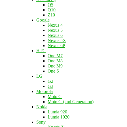
Q5
Q10
Z10
Google
Nexus 4
Nexus 5
Nexus 6
Nexus 5X
Nexus 6P
HTC
One M7
One M8
One M9
One S
LG
G2
G3
Motorola
Moto G
Moto G (2nd Generation)
Nokia
Lumia 920
Lumia 1020
Sony