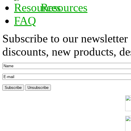
Resources
FAQ
Subscribe to our newsletter
discounts, new products, des