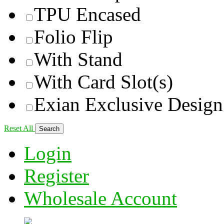
TPU Encased
Folio Flip
With Stand
With Card Slot(s)
Exian Exclusive Design
Reset All
Login
Register
Wholesale Account