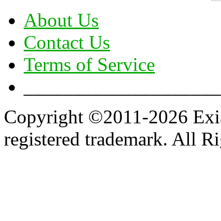
About Us
Contact Us
Terms of Service
____________________
Copyright ©2011-2026 Exian
registered trademark. All R