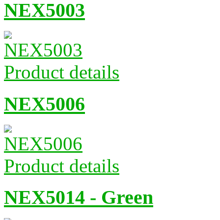
NEX5003
Product details
NEX5006
Product details
NEX5014 - Green