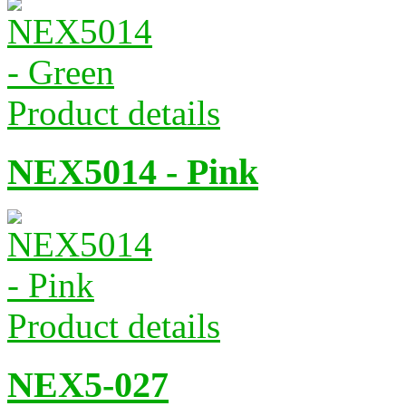
Product details
NEX5014 - Pink
Product details
NEX5-027