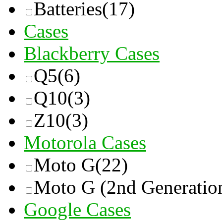
Batteries
(17)
Cases
Blackberry Cases
Q5
(6)
Q10
(3)
Z10
(3)
Motorola Cases
Moto G
(22)
Moto G (2nd Generatio
Google Cases