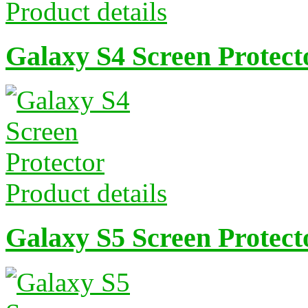
Product details
Galaxy S4 Screen Protect
Product details
Galaxy S5 Screen Protect