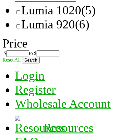
Lumia 1020
(5)
Lumia 920
(6)
Price
$
to
$
Reset All
Login
Register
Wholesale Account
Resources