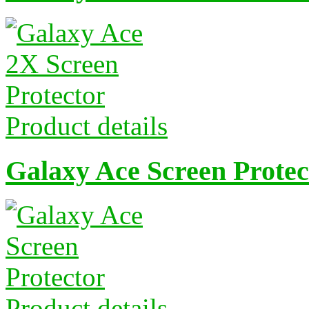
Product details
Galaxy Ace Screen Protec
Product details