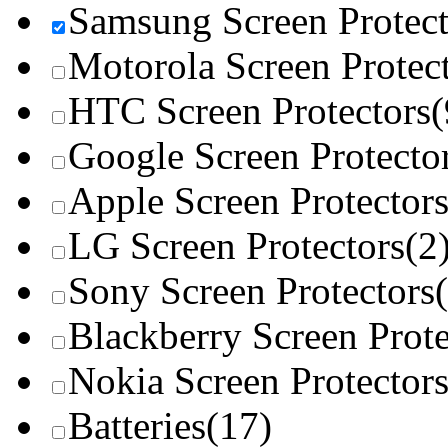
Samsung Screen Protect
Motorola Screen Protec
HTC Screen Protectors
(
Google Screen Protecto
Apple Screen Protector
LG Screen Protectors
(2
Sony Screen Protectors
Blackberry Screen Prote
Nokia Screen Protector
Batteries
(17)