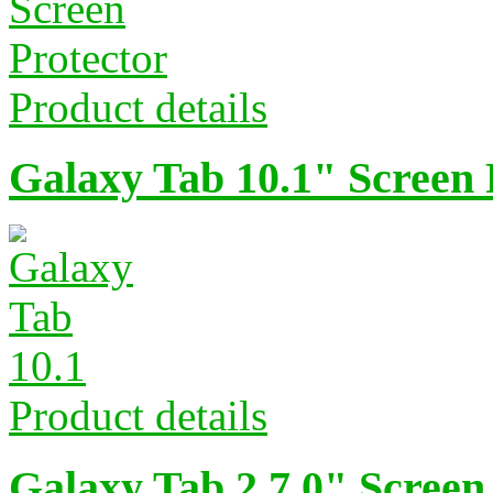
Product details
Galaxy Tab 10.1" Screen 
Product details
Galaxy Tab 2 7.0" Screen