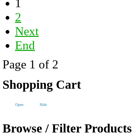
1
2
Next
End
Page 1 of 2
Shopping Cart
Open
Hide
Browse / Filter Products