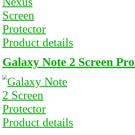
Product details
Galaxy Note 2 Screen Pro
Product details