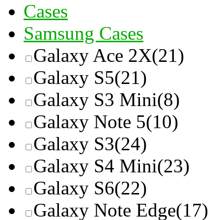
Cases
Samsung Cases
Galaxy Ace 2X
(21)
Galaxy S5
(21)
Galaxy S3 Mini
(8)
Galaxy Note 5
(10)
Galaxy S3
(24)
Galaxy S4 Mini
(23)
Galaxy S6
(22)
Galaxy Note Edge
(17)