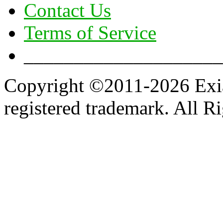
Contact Us
Terms of Service
____________________
Copyright ©2011-2026 Exian
registered trademark. All R