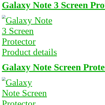
Galaxy Note 3 Screen Pro
Product details
Galaxy Note Screen Prote