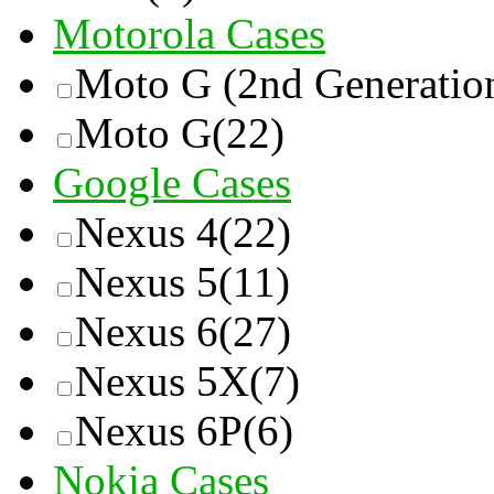
Motorola Cases
Moto G (2nd Generatio
Moto G
(22)
Google Cases
Nexus 4
(22)
Nexus 5
(11)
Nexus 6
(27)
Nexus 5X
(7)
Nexus 6P
(6)
Nokia Cases