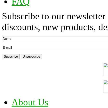
FAQ
Subscribe to our newsletter
discounts, new products, des
About Us