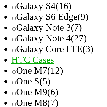
Galaxy S4
(16)
Galaxy S6 Edge
(9)
Galaxy Note 3
(7)
Galaxy Note 4
(27)
Galaxy Core LTE
(3)
HTC Cases
One M7
(12)
One S
(5)
One M9
(6)
One M8
(7)