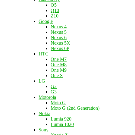
Q5
Q10
Z10
Google
Nexus 4
Nexus 5
Nexus 6
Nexus 5X
Nexus 6P
HTC
One M7
One M8
One M9
One S
LG
G2
G3
Motorola
Moto G
Moto G (2nd Generation)
Nokia
Lumia 920
Lumia 1020
Sony