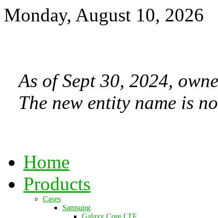
Monday, August 10, 2026
As of Sept 30, 2024, owne
The new entity name is no
Home
Products
Cases
Samsung
Galaxy Core LTE