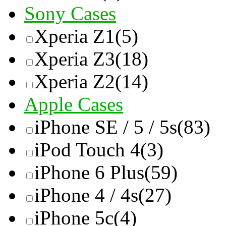
Sony Cases
Xperia Z1
(5)
Xperia Z3
(18)
Xperia Z2
(14)
Apple Cases
iPhone SE / 5 / 5s
(83)
iPod Touch 4
(3)
iPhone 6 Plus
(59)
iPhone 4 / 4s
(27)
iPhone 5c
(4)