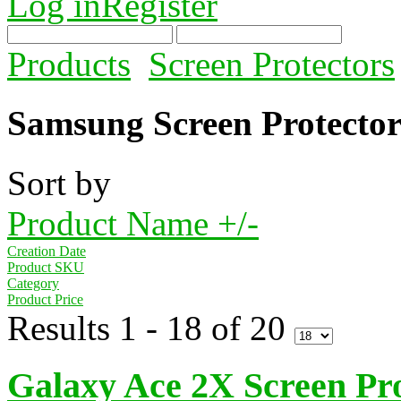
Log in
Register
Products
Screen Protectors
Samsung Screen Protector
Sort by
Product Name +/-
Creation Date
Product SKU
Category
Product Price
Results 1 - 18 of 20
Galaxy Ace 2X Screen Pro