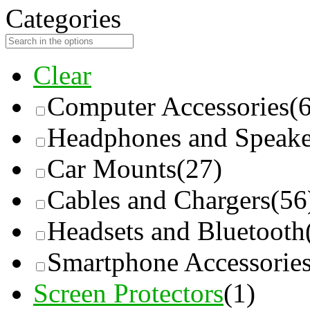
Categories
Clear
Computer Accessories
(
Headphones and Speake
Car Mounts
(27)
Cables and Chargers
(56
Headsets and Bluetooth
Smartphone Accessorie
Screen Protectors
(1)