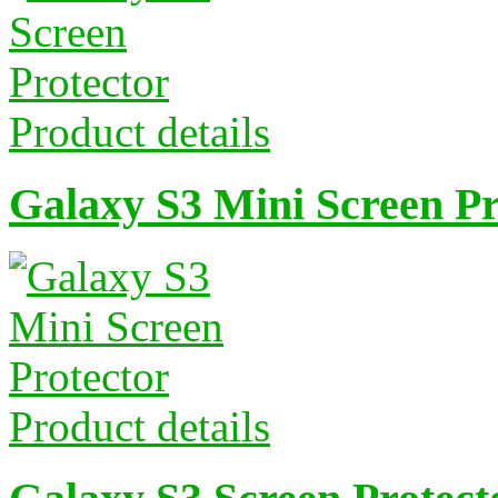
Product details
Galaxy S3 Mini Screen Pr
Product details