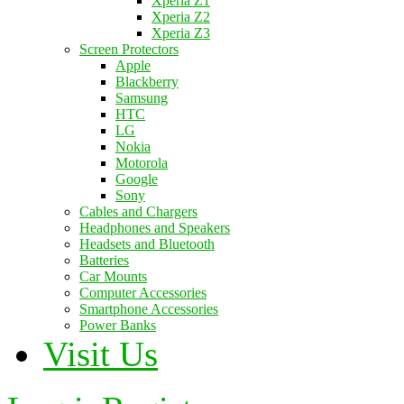
Xperia Z1
Xperia Z2
Xperia Z3
Screen Protectors
Apple
Blackberry
Samsung
HTC
LG
Nokia
Motorola
Google
Sony
Cables and Chargers
Headphones and Speakers
Headsets and Bluetooth
Batteries
Car Mounts
Computer Accessories
Smartphone Accessories
Power Banks
Visit Us