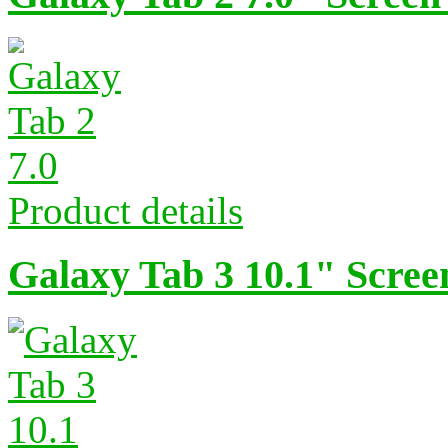
Product details
Galaxy Tab 3 10.1" Scree