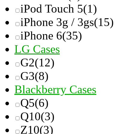
iPod Touch 5
(1)
iPhone 3g / 3gs
(15)
iPhone 6
(35)
LG Cases
G2
(12)
G3
(8)
Blackberry Cases
Q5
(6)
Q10
(3)
Z10
(3)