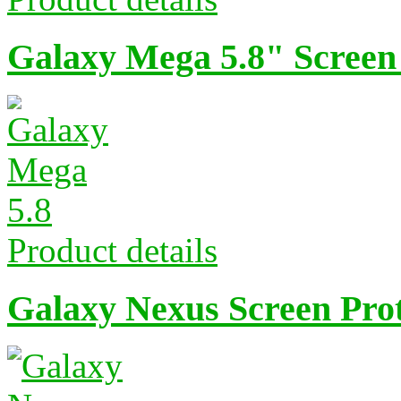
Galaxy Mega 5.8" Screen
Product details
Galaxy Nexus Screen Pro