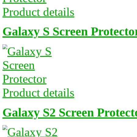
Product details
Galaxy S Screen Protecto
Product details
Galaxy S2 Screen Protect