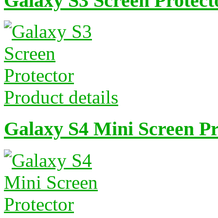
Galaxy S3 Screen Protect
Product details
Galaxy S4 Mini Screen Pr