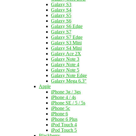
Galaxy S3
Galaxy S4
Galaxy S5
Galaxy S6
Galaxy S6 Edge
Galaxy S7
Galaxy S7 Edge
Galaxy S3 Mini
Galaxy S4 Mini
Galaxy Ace 2X
Galaxy Note 3
Galaxy Note 4
Galaxy Note 5
Galaxy Note Edge
Galaxy Mega 6.3"
Apple
iPhone 3g / 3gs
iPhone 4 / 4s
iPhone SE / 5 / 5s
iPhone 5c
iPhone 6
iPhone 6 Plus
iPod Touch 4
iPod Touch 5
Blackberry