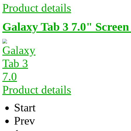
Product details
Galaxy Tab 3 7.0" Screen
Product details
Start
Prev