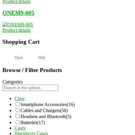
Product details
ONEM9-005
Product details
Shopping Cart
Open
Hide
Browse / Filter Products
Categories
Clear
Smartphone Accessories
(16)
Cables and Chargers
(56)
Headsets and Bluetooth
(5)
Batteries
(17)
Cases
Blackberry Cases