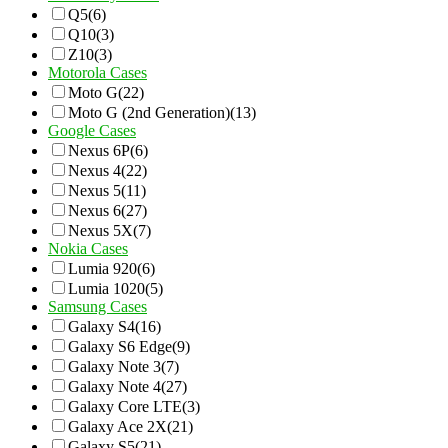
Q5
(6)
Q10
(3)
Z10
(3)
Motorola Cases
Moto G
(22)
Moto G (2nd Generation)
(13)
Google Cases
Nexus 6P
(6)
Nexus 4
(22)
Nexus 5
(11)
Nexus 6
(27)
Nexus 5X
(7)
Nokia Cases
Lumia 920
(6)
Lumia 1020
(5)
Samsung Cases
Galaxy S4
(16)
Galaxy S6 Edge
(9)
Galaxy Note 3
(7)
Galaxy Note 4
(27)
Galaxy Core LTE
(3)
Galaxy Ace 2X
(21)
Galaxy S5
(21)