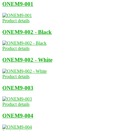
ONEM9-001
Product details
ONEM9-002 - Black
Product details
ONEM9-002 - White
Product details
ONEM9-003
Product details
ONEM9-004