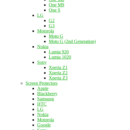
One M9
One S
LG
G2
G3
Motorola
Moto G
Moto G (2nd Generation)
Nokia
Lumia 920
Lumia 1020
Sony
Xperia Z1
Xperia Z2
Xperia Z3
Screen Protectors
Apple
Blackberry
Samsung
HTC
LG
Nokia
Motorola
Google