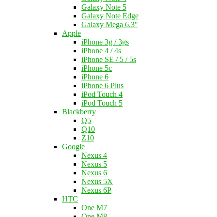
Galaxy Note 5
Galaxy Note Edge
Galaxy Mega 6.3"
Apple
iPhone 3g / 3gs
iPhone 4 / 4s
iPhone SE / 5 / 5s
iPhone 5c
iPhone 6
iPhone 6 Plus
iPod Touch 4
iPod Touch 5
Blackberry
Q5
Q10
Z10
Google
Nexus 4
Nexus 5
Nexus 6
Nexus 5X
Nexus 6P
HTC
One M7
One M8