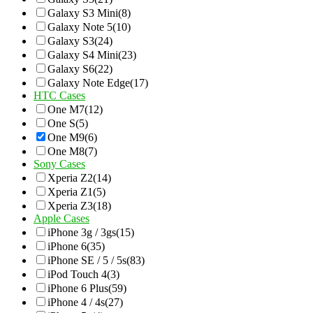
Galaxy S3 Mini
(8)
Galaxy Note 5
(10)
Galaxy S3
(24)
Galaxy S4 Mini
(23)
Galaxy S6
(22)
Galaxy Note Edge
(17)
HTC Cases
One M7
(12)
One S
(5)
One M9
(6)
One M8
(7)
Sony Cases
Xperia Z2
(14)
Xperia Z1
(5)
Xperia Z3
(18)
Apple Cases
iPhone 3g / 3gs
(15)
iPhone 6
(35)
iPhone SE / 5 / 5s
(83)
iPod Touch 4
(3)
iPhone 6 Plus
(59)
iPhone 4 / 4s
(27)