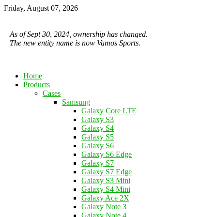
Friday, August 07, 2026
As of Sept 30, 2024, ownership has changed.
The new entity name is now Vamos Sports.
Home
Products
Cases
Samsung
Galaxy Core LTE
Galaxy S3
Galaxy S4
Galaxy S5
Galaxy S6
Galaxy S6 Edge
Galaxy S7
Galaxy S7 Edge
Galaxy S3 Mini
Galaxy S4 Mini
Galaxy Ace 2X
Galaxy Note 3
Galaxy Note 4