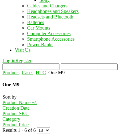
Sony
Cables and Chargers
Headphones and Speakers
Headsets and Bluetooth
Batteries
Car Mounts
Computer Accessories
Smartphone Accessories
Power Banks
Visit Us
Log in
Register
Products
Cases
HTC
One M9
One M9
Sort by
Product Name +/-
Creation Date
Product SKU
Category
Product Price
Results 1 - 6 of 6