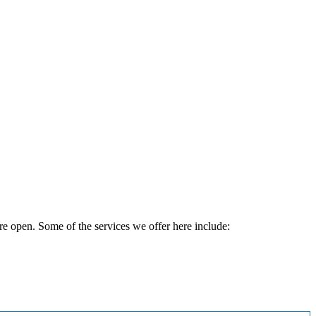
e open. Some of the services we offer here include: