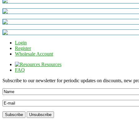
Login
Register
Wholesale Account
Resources
FAQ
Subscribe to our newsletter for periodic updates on discounts, new pro