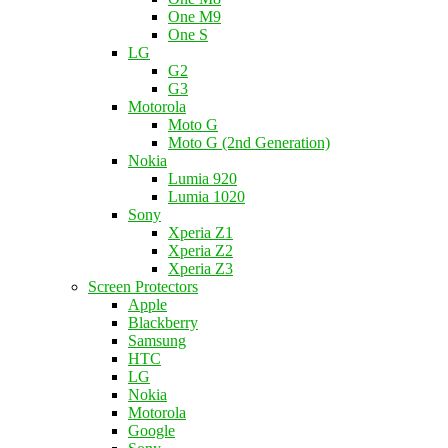
One M9
One S
LG
G2
G3
Motorola
Moto G
Moto G (2nd Generation)
Nokia
Lumia 920
Lumia 1020
Sony
Xperia Z1
Xperia Z2
Xperia Z3
Screen Protectors
Apple
Blackberry
Samsung
HTC
LG
Nokia
Motorola
Google