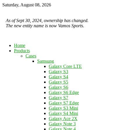
Saturday, August 08, 2026
As of Sept 30, 2024, ownership has changed.
The new entity name is now Vamos Sports.
Home
Products
Cases
Samsung
Galaxy Core LTE
Galaxy S3
Galaxy S4
Galaxy S5
Galaxy S6
Galaxy S6 Edge
Galaxy S7
Galaxy S7 Edge
Galaxy S3 Mini
Galaxy S4 Mini
Galaxy Ace 2X
Galaxy Note 3
Galaxy Note 4