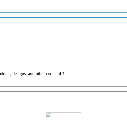
ducts, designs, and other cool stuff!