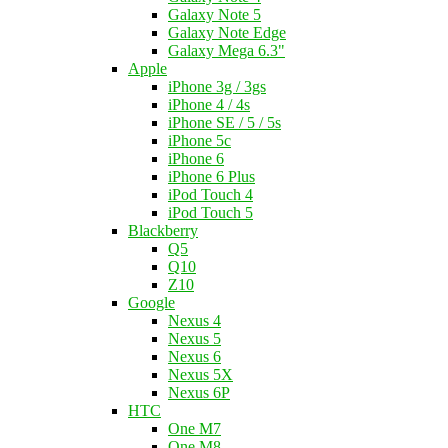
Galaxy Note 5
Galaxy Note Edge
Galaxy Mega 6.3"
Apple
iPhone 3g / 3gs
iPhone 4 / 4s
iPhone SE / 5 / 5s
iPhone 5c
iPhone 6
iPhone 6 Plus
iPod Touch 4
iPod Touch 5
Blackberry
Q5
Q10
Z10
Google
Nexus 4
Nexus 5
Nexus 6
Nexus 5X
Nexus 6P
HTC
One M7
One M8