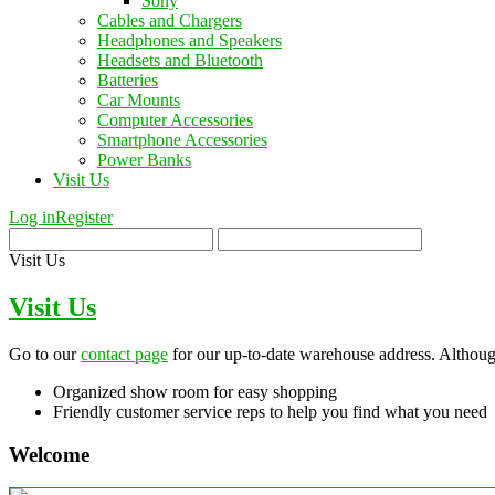
Sony
Cables and Chargers
Headphones and Speakers
Headsets and Bluetooth
Batteries
Car Mounts
Computer Accessories
Smartphone Accessories
Power Banks
Visit Us
Log in
Register
Visit Us
Visit Us
Go to our
contact page
for our up-to-date warehouse address. Although
Organized show room for easy shopping
Friendly customer service reps to help you find what you need
Welcome