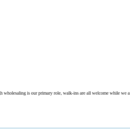
 wholesaling is our primary role, walk-ins are all welcome while we ar