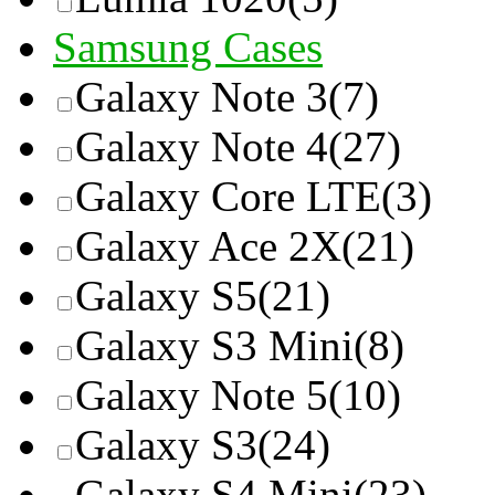
Samsung Cases
Galaxy Note 3
(7)
Galaxy Note 4
(27)
Galaxy Core LTE
(3)
Galaxy Ace 2X
(21)
Galaxy S5
(21)
Galaxy S3 Mini
(8)
Galaxy Note 5
(10)
Galaxy S3
(24)
Galaxy S4 Mini
(23)