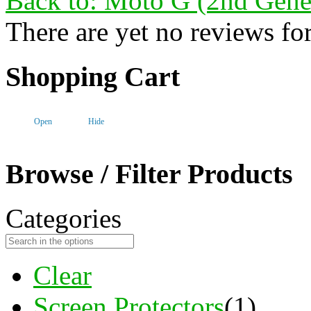
Back to: Moto G (2nd Gene
There are yet no reviews for
Shopping Cart
Open
Hide
Browse / Filter Products
Categories
Clear
Screen Protectors
(1)