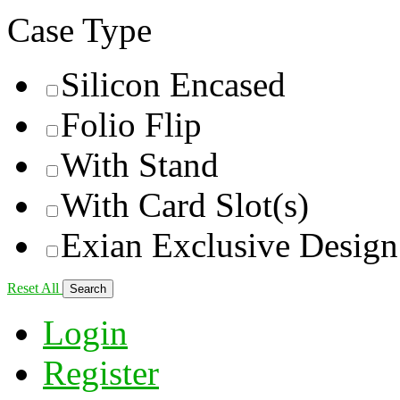
Case Type
Silicon Encased
Folio Flip
With Stand
With Card Slot(s)
Exian Exclusive Design
Reset All
Login
Register