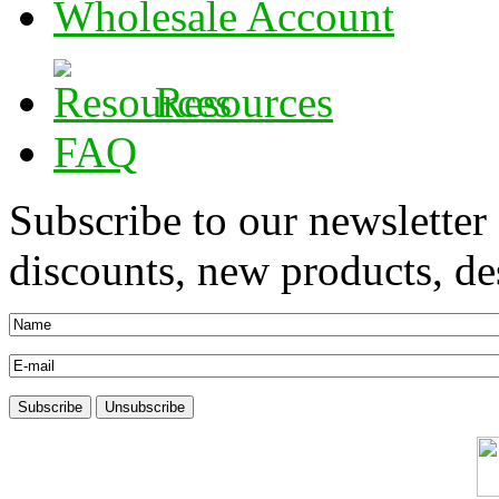
Wholesale Account
Resources
FAQ
Subscribe to our newsletter
discounts, new products, des