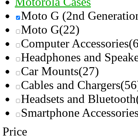
Motorola Cases
Moto G (2nd Generatio
Moto G
(22)
Computer Accessories
(
Headphones and Speake
Car Mounts
(27)
Cables and Chargers
(56
Headsets and Bluetooth
Smartphone Accessorie
Price