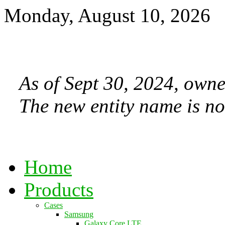
Monday, August 10, 2026
As of Sept 30, 2024, owne
The new entity name is no
Home
Products
Cases
Samsung
Galaxy Core LTE