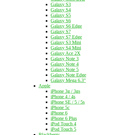
Galaxy S3
Galaxy S4
Galaxy S5
Galaxy S6
Galaxy S6 Edge
Galaxy S7
Galaxy S7 Edge
Galaxy S3 Mini
Galaxy S4 Mini
Galaxy Ace 2X
Galaxy Note 3
Galaxy Note 4
Galaxy Note 5
Galaxy Note Edge
Galaxy Mega 6.3"
Apple
iPhone 3g / 3gs
iPhone 4 / 4s
iPhone SE / 5 / 5s
iPhone 5c
iPhone 6
iPhone 6 Plus
iPod Touch 4
iPod Touch 5
Blackberry