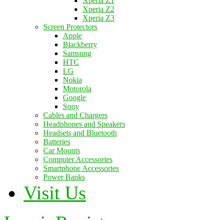
Xperia Z1
Xperia Z2
Xperia Z3
Screen Protectors
Apple
Blackberry
Samsung
HTC
LG
Nokia
Motorola
Google
Sony
Cables and Chargers
Headphones and Speakers
Headsets and Bluetooth
Batteries
Car Mounts
Computer Accessories
Smartphone Accessories
Power Banks
Visit Us