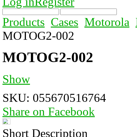
Log in
Register
Products
Cases
Motorola
MOTOG2-002
MOTOG2-002
Show
SKU:
055670516764
Share on Facebook
Short Description