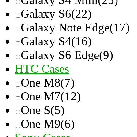
Galaxy S6
(22)
Galaxy Note Edge
(17)
Galaxy S4
(16)
Galaxy S6 Edge
(9)
HTC Cases
One M8
(7)
One M7
(12)
One S
(5)
One M9
(6)