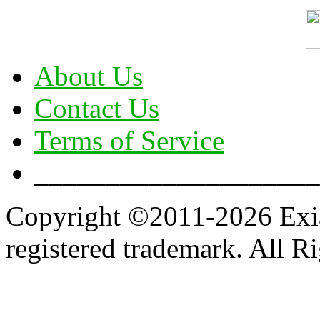
About Us
Contact Us
Terms of Service
____________________
Copyright ©2011-2026 Exian
registered trademark. All R