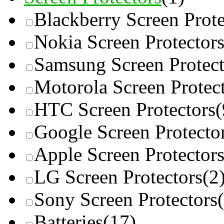
Blackberry Screen Prote
Nokia Screen Protector
Samsung Screen Protect
Motorola Screen Protec
HTC Screen Protectors
(
Google Screen Protecto
Apple Screen Protector
LG Screen Protectors
(2
Sony Screen Protectors
Batteries
(17)