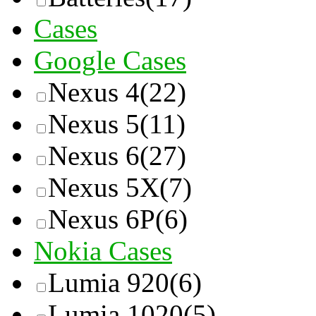
Cases
Google Cases
Nexus 4
(22)
Nexus 5
(11)
Nexus 6
(27)
Nexus 5X
(7)
Nexus 6P
(6)
Nokia Cases
Lumia 920
(6)
Lumia 1020
(5)