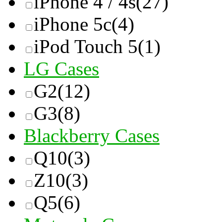
iPhone 4 / 4s
(27)
iPhone 5c
(4)
iPod Touch 5
(1)
LG Cases
G2
(12)
G3
(8)
Blackberry Cases
Q10
(3)
Z10
(3)
Q5
(6)