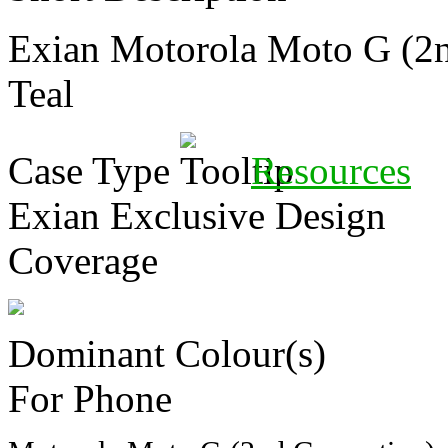
Exian Motorola Moto G (2
Teal
Case Type
Resources
Exian Exclusive Design
Coverage
Dominant Colour(s)
For Phone