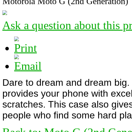
Motorola Moto G (2nd Generation)
Ask a question about this p
Dare to dream and dream big. T
provides your phone with excel
scratches. This case also gives
people who find some hard plas