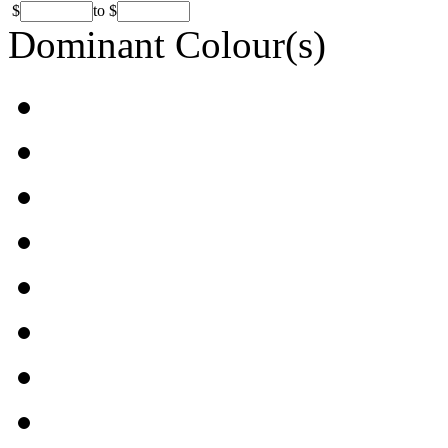
$
to
$
Dominant Colour(s)