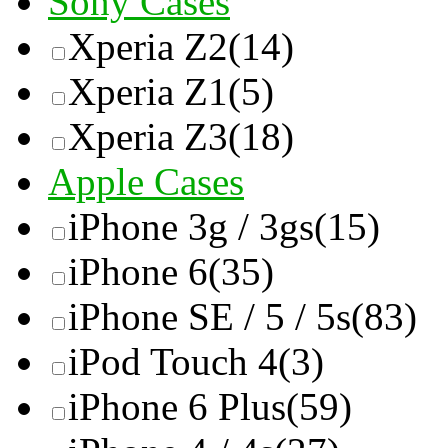
Sony Cases
Xperia Z2
(14)
Xperia Z1
(5)
Xperia Z3
(18)
Apple Cases
iPhone 3g / 3gs
(15)
iPhone 6
(35)
iPhone SE / 5 / 5s
(83)
iPod Touch 4
(3)
iPhone 6 Plus
(59)