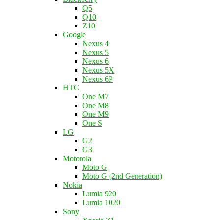
Q5
Q10
Z10
Google
Nexus 4
Nexus 5
Nexus 6
Nexus 5X
Nexus 6P
HTC
One M7
One M8
One M9
One S
LG
G2
G3
Motorola
Moto G
Moto G (2nd Generation)
Nokia
Lumia 920
Lumia 1020
Sony