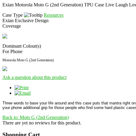
Exian Motorola Moto G (2nd Generation) TPU Case Live Laugh Lo
Case Type
Resources
Exian Exclusive Design
Coverage
Dominant Colour(s)
For Phone
Motorola Moto G (2nd Generation)
Ask a question about this product
Three words to base your life around and this case puts that mantra right on
your phone additional grip for those people who find some hard plastic cases
Back to: Moto G (2nd Generation)
There are yet no reviews for this product.
Shopping Cart