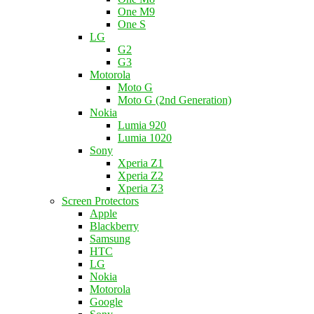
One M9
One S
LG
G2
G3
Motorola
Moto G
Moto G (2nd Generation)
Nokia
Lumia 920
Lumia 1020
Sony
Xperia Z1
Xperia Z2
Xperia Z3
Screen Protectors
Apple
Blackberry
Samsung
HTC
LG
Nokia
Motorola
Google