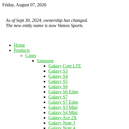
Friday, August 07, 2026
As of Sept 30, 2024, ownership has changed.
The new entity name is now Vamos Sports.
Home
Products
Cases
Samsung
Galaxy Core LTE
Galaxy S3
Galaxy S4
Galaxy S5
Galaxy S6
Galaxy S6 Edge
Galaxy S7
Galaxy S7 Edge
Galaxy S3 Mini
Galaxy S4 Mini
Galaxy Ace 2X
Galaxy Note 3
Galaxy Note 4