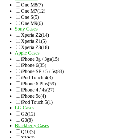
One M8
(7)
One M7
(12)
One S
(5)
One M9
(6)
Sony Cases
Xperia Z2
(14)
Xperia Z1
(5)
Xperia Z3
(18)
Apple Cases
iPhone 3g / 3gs
(15)
iPhone 6
(35)
iPhone SE / 5 / 5s
(83)
iPod Touch 4
(3)
iPhone 6 Plus
(59)
iPhone 4 / 4s
(27)
iPhone 5c
(4)
iPod Touch 5
(1)
LG Cases
G2
(12)
G3
(8)
Blackberry Cases
Q10
(3)
Z10
(3)