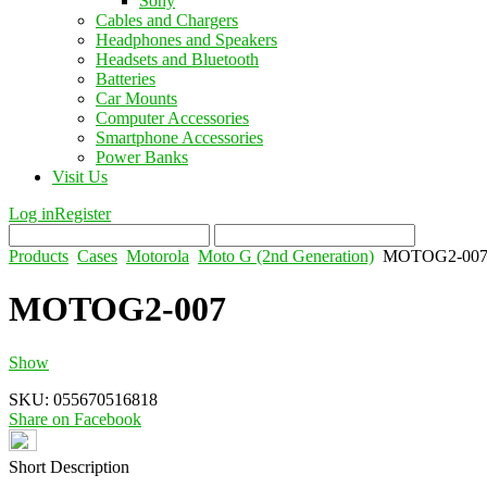
Sony
Cables and Chargers
Headphones and Speakers
Headsets and Bluetooth
Batteries
Car Mounts
Computer Accessories
Smartphone Accessories
Power Banks
Visit Us
Log in
Register
Products
Cases
Motorola
Moto G (2nd Generation)
MOTOG2-00
MOTOG2-007
Show
SKU:
055670516818
Share on Facebook
Short Description