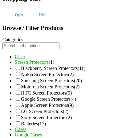
Open
Hide
Browse / Filter Products
Categories
Clear
Screen Protectors
(1)
Blackberry Screen Protectors
(11)
Nokia Screen Protectors
(2)
Samsung Screen Protectors
(20)
Motorola Screen Protectors
(2)
HTC Screen Protectors
(9)
Google Screen Protectors
(4)
Apple Screen Protectors
(9)
LG Screen Protectors
(2)
Sony Screen Protectors
(2)
Batteries
(17)
Cases
Google Cases