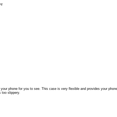
ve
 your phone for you to see. This case is very flexible and provides your phon
 too slippery.