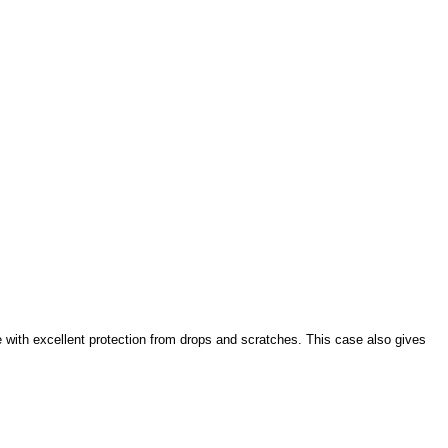
e with excellent protection from drops and scratches. This case also gives