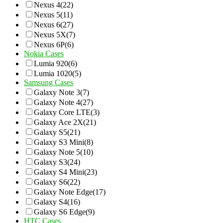
Nexus 4
(22)
Nexus 5
(11)
Nexus 6
(27)
Nexus 5X
(7)
Nexus 6P
(6)
Nokia Cases
Lumia 920
(6)
Lumia 1020
(5)
Samsung Cases
Galaxy Note 3
(7)
Galaxy Note 4
(27)
Galaxy Core LTE
(3)
Galaxy Ace 2X
(21)
Galaxy S5
(21)
Galaxy S3 Mini
(8)
Galaxy Note 5
(10)
Galaxy S3
(24)
Galaxy S4 Mini
(23)
Galaxy S6
(22)
Galaxy Note Edge
(17)
Galaxy S4
(16)
Galaxy S6 Edge
(9)
HTC Cases