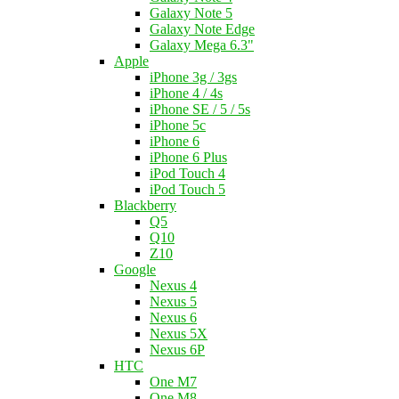
Galaxy Note 5
Galaxy Note Edge
Galaxy Mega 6.3"
Apple
iPhone 3g / 3gs
iPhone 4 / 4s
iPhone SE / 5 / 5s
iPhone 5c
iPhone 6
iPhone 6 Plus
iPod Touch 4
iPod Touch 5
Blackberry
Q5
Q10
Z10
Google
Nexus 4
Nexus 5
Nexus 6
Nexus 5X
Nexus 6P
HTC
One M7
One M8