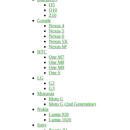
Q5
Q10
Z10
Google
Nexus 4
Nexus 5
Nexus 6
Nexus 5X
Nexus 6P
HTC
One M7
One M8
One M9
One S
LG
G2
G3
Motorola
Moto G
Moto G (2nd Generation)
Nokia
Lumia 920
Lumia 1020
Sony