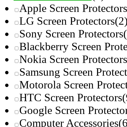
Apple Screen Protector
LG Screen Protectors
(2
Sony Screen Protectors
Blackberry Screen Prote
Nokia Screen Protector
Samsung Screen Protect
Motorola Screen Protec
HTC Screen Protectors
(
Google Screen Protecto
Computer Accessories
(