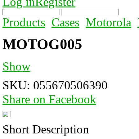
Log in
Register
Products
Cases
Motorola
MOTOG005
Show
SKU:
055670506390
Share on Facebook
Short Description