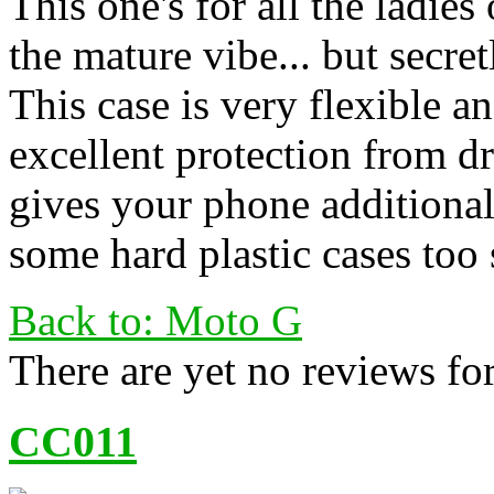
This one's for all the ladies
the mature vibe... but secret
This case is very flexible 
excellent protection from dr
gives your phone additional
some hard plastic cases too 
Back to: Moto G
There are yet no reviews for
CC011