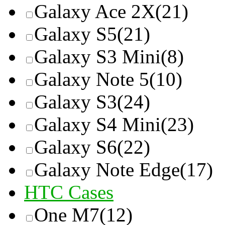
Galaxy Ace 2X
(21)
Galaxy S5
(21)
Galaxy S3 Mini
(8)
Galaxy Note 5
(10)
Galaxy S3
(24)
Galaxy S4 Mini
(23)
Galaxy S6
(22)
Galaxy Note Edge
(17)
HTC Cases
One M7
(12)