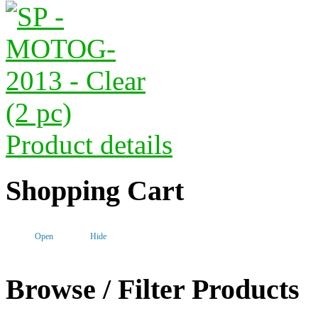
Product details
Shopping Cart
Open
Hide
Browse / Filter Products