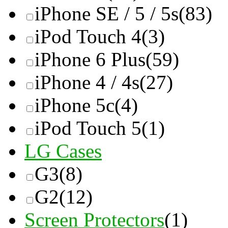
iPhone SE / 5 / 5s
(83)
iPod Touch 4
(3)
iPhone 6 Plus
(59)
iPhone 4 / 4s
(27)
iPhone 5c
(4)
iPod Touch 5
(1)
LG Cases
G3
(8)
G2
(12)
Screen Protectors
(1)