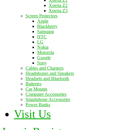
Xperia Z1
Xperia Z2
Xperia Z3
Screen Protectors
Apple
Blackberry
Samsung
HTC
LG
Nokia
Motorola
Google
Sony
Cables and Chargers
Headphones and Speakers
Headsets and Bluetooth
Batteries
Car Mounts
Computer Accessories
Smartphone Accessories
Power Banks
Visit Us