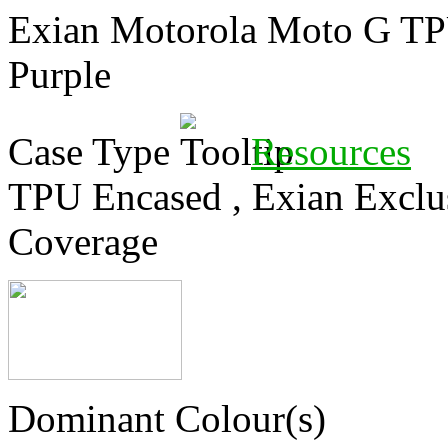
Exian Motorola Moto G TPU
Purple
Case Type
Resources
TPU Encased
,
Exian Exclu
Coverage
Dominant Colour(s)