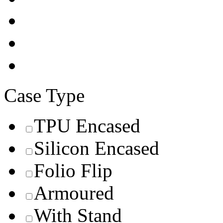
Case Type
TPU Encased
Silicon Encased
Folio Flip
Armoured
With Stand