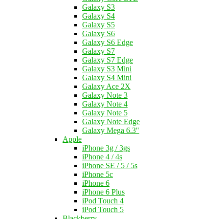
Galaxy S3
Galaxy S4
Galaxy S5
Galaxy S6
Galaxy S6 Edge
Galaxy S7
Galaxy S7 Edge
Galaxy S3 Mini
Galaxy S4 Mini
Galaxy Ace 2X
Galaxy Note 3
Galaxy Note 4
Galaxy Note 5
Galaxy Note Edge
Galaxy Mega 6.3"
Apple
iPhone 3g / 3gs
iPhone 4 / 4s
iPhone SE / 5 / 5s
iPhone 5c
iPhone 6
iPhone 6 Plus
iPod Touch 4
iPod Touch 5
Blackberry