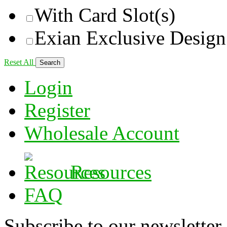
With Card Slot(s)
Exian Exclusive Design
Reset All
Login
Register
Wholesale Account
Resources
FAQ
Subscribe to our newsletter