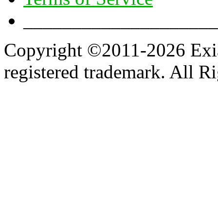
____________________
Copyright ©2011-2026 Exian
registered trademark. All R