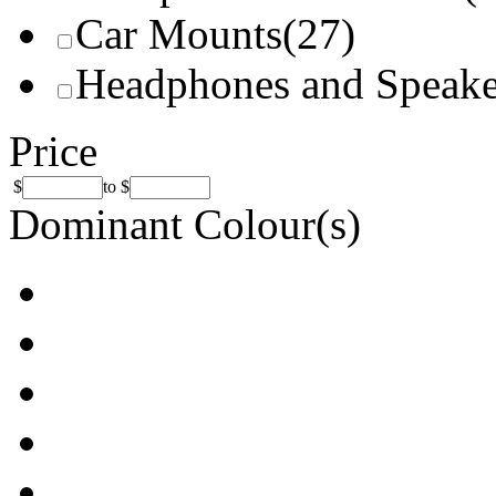
Car Mounts
(27)
Headphones and Speake
Price
$
to
$
Dominant Colour(s)