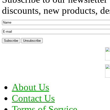
discounts, new products, des
About Us
Contact Us
Terms of Service