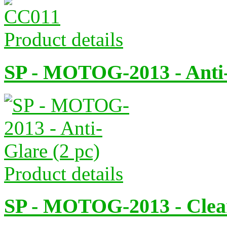
Product details
SP - MOTOG-2013 - Anti-
Product details
SP - MOTOG-2013 - Clear