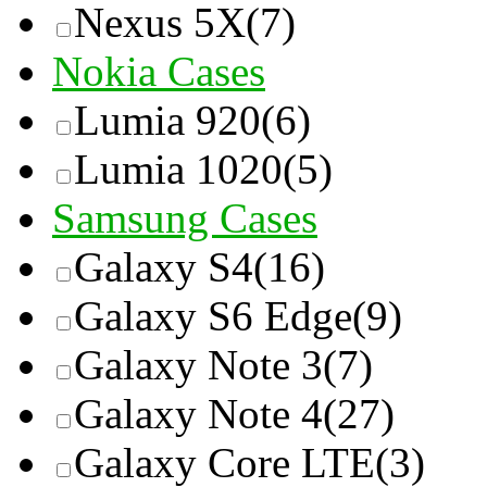
Nexus 5X
(7)
Nokia Cases
Lumia 920
(6)
Lumia 1020
(5)
Samsung Cases
Galaxy S4
(16)
Galaxy S6 Edge
(9)
Galaxy Note 3
(7)
Galaxy Note 4
(27)
Galaxy Core LTE
(3)