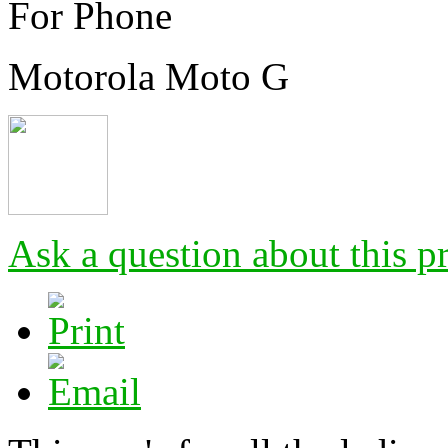
For Phone
Motorola Moto G
Ask a question about this p