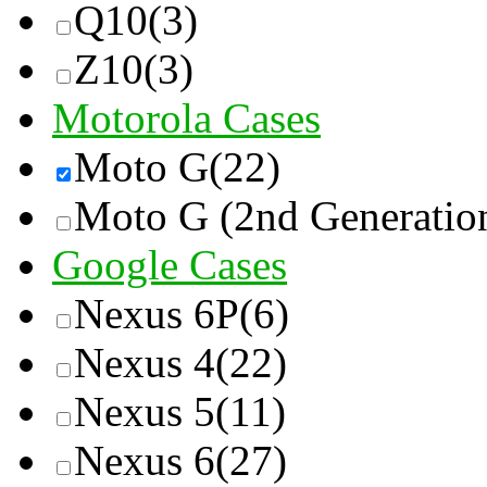
Q10
(3)
Z10
(3)
Motorola Cases
Moto G
(22)
Moto G (2nd Generatio
Google Cases
Nexus 6P
(6)
Nexus 4
(22)
Nexus 5
(11)
Nexus 6
(27)