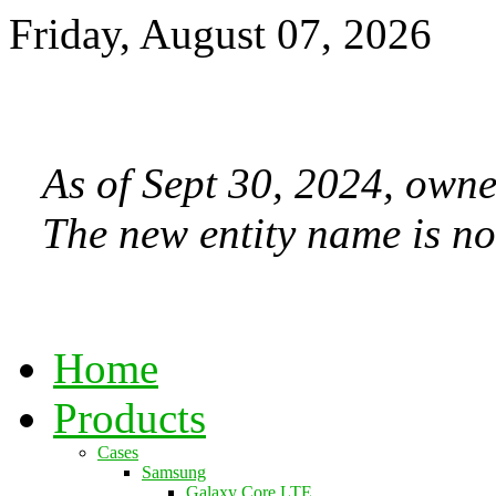
Friday, August 07, 2026
As of Sept 30, 2024, owne
The new entity name is no
Home
Products
Cases
Samsung
Galaxy Core LTE