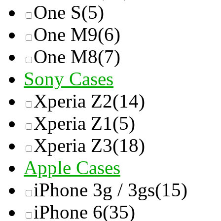
One S
(5)
One M9
(6)
One M8
(7)
Sony Cases
Xperia Z2
(14)
Xperia Z1
(5)
Xperia Z3
(18)
Apple Cases
iPhone 3g / 3gs
(15)
iPhone 6
(35)