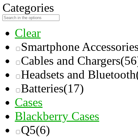
Categories
Clear
Smartphone Accessorie
Cables and Chargers
(56
Headsets and Bluetooth
Batteries
(17)
Cases
Blackberry Cases
Q5
(6)